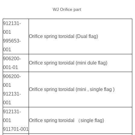
WJ Orifice part
912131-
001
Orifice spring toroidal (Dual flag)
995653-
001
906200-
Orifice spring toroidal (mini dule flag)
001-01
906200-
001
Orifice spring toroidal (mini , single flag )
912131-
001
912131-
001
Orifice spring toroidal （single flag)
911701-001