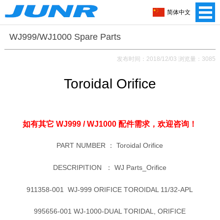
简体中文
WJ999/WJ1000 Spare Parts
发布时间：2018/12/03 浏览量：3085
Toroidal Orifice
如有其它 WJ999 / WJ1000 配件需求，
欢迎咨询！
PART NUMBER ：
Toroidal Orifice
DESCRIPITION ：
WJ Parts_Orifice
911358-001 WJ-999 ORIFICE TOROIDAL 11/32-APL
995656-001 WJ-1000-DUAL TORIDAL, ORIFICE