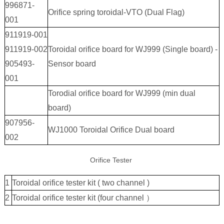
996871-
Orifice spring toroidal-VTO (Dual Flag)
001
911919-001
911919-002
Toroidal orifice board for WJ999 (Single board) -
905493-
Sensor board
001
Torodial orifice board for WJ999 (min dual
board)
907956-
WJ1000 Toroidal Orifice Dual board
002
Orifice Tester
1
Toroidal orifice tester kit ( two channel )
2
Toroidal orifice tester kit (four channel ）