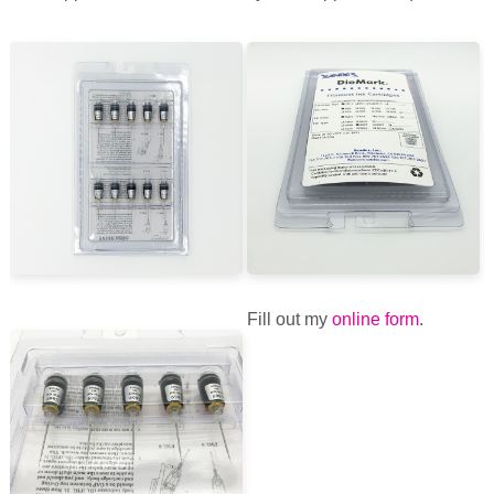
Fill out my
online form
.