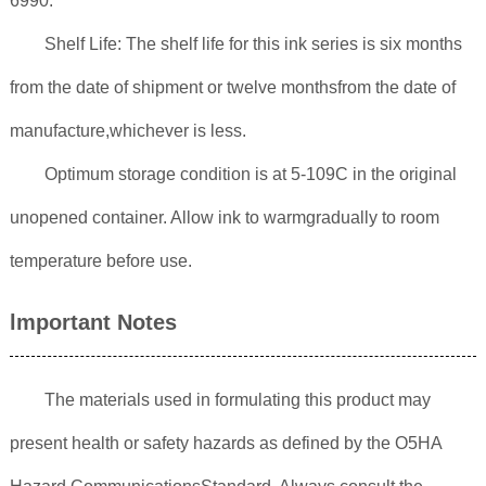
6990.
Shelf Life: The shelf life for this ink series is six months
from the date of shipment or twelve monthsfrom the date of
manufacture,whichever is less.
Optimum storage condition is at 5-109C in the original
unopened container. Allow ink to warmgradually to room
temperature before use.
lmportant Notes
The materials used in formulating this product may
present health or safety hazards as defined by the O5HA