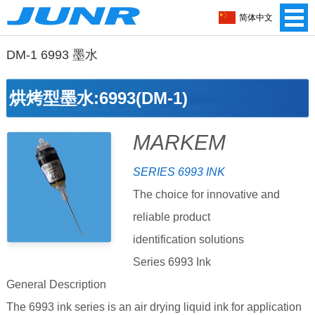
简体中文
DM-1 6993 墨水
烘烤型墨水:6993(DM-1)
MARKEM
SERIES 6993 INK
The choice for innovative and
reliable product
identification solutions
Series 6993 Ink
General Description
The 6993 ink series is an air drying liquid ink for application