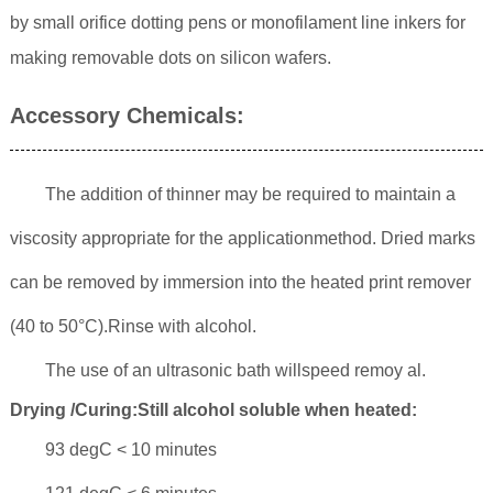
by small orifice dotting pens or monofilament line inkers for
making removable dots on silicon wafers.
Accessory Chemicals:
The addition of thinner may be required to maintain a
viscosity appropriate for the applicationmethod. Dried marks
can be removed by immersion into the heated print remover
(40 to 50°C).Rinse with alcohol.
The use of an ultrasonic bath willspeed remoy al.
Drying /Curing:Still alcohol soluble when heated:
93 degC < 10 minutes