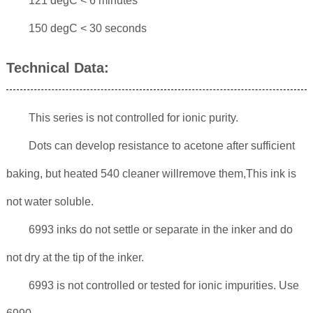
121 degC < 6 minutes
150 degC < 30 seconds
Technical Data:
This series is not controlled for ionic purity.
Dots can develop resistance to acetone after sufficient
baking, but heated 540 cleaner willremove them,This ink is
not water soluble.
6993 inks do not settle or separate in the inker and do
not dry at the tip of the inker.
6993 is not controlled or tested for ionic impurities. Use