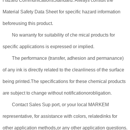
Hazard CommunicationsStandard. Always consult the
Material Safety Data Sheet for specific hazard information
beforeusing this product.
No warranty for suitability of che mical products for
specific applications is expressed or implied.
The performance (transfer, adhesion and permanance)
of any ink is directly related to the cleanliness of the surface
being printed.The specifications for these chemical products
are subject to change without notificationorobligation.
Contact Sales Sup port, or your local MARKEM
representative, for assistance with colors, relatedinks for
other application methods,or any other application questions.