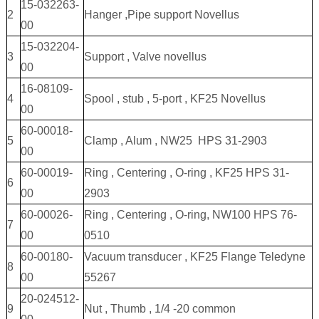
15-032263-
2
Hanger ,Pipe support Novellus
00
15-032204-
3
Support , Valve novellus
00
16-08109-
4
Spool , stub , 5-port , KF25 Novellus
00
60-00018-
5
Clamp , Alum , NW25 HPS 31-2903
00
60-00019-
Ring , Centering , O-ring , KF25 HPS 31-
6
00
2903
60-00026-
Ring , Centering , O-ring, NW100 HPS 76-
7
00
0510
60-00180-
Vacuum transducer , KF25 Flange Teledyne
8
00
55267
20-024512-
9
Nut , Thumb , 1/4 -20 common