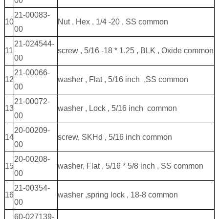
00
21-00083-
10
Nut , Hex , 1/4 -20 , SS common
00
21-024544-
11
screw , 5/16 -18 * 1.25 , BLK , Oxide common
00
21-00066-
12
washer , Flat , 5/16 inch ,SS common
00
21-00072-
13
washer , Lock , 5/16 inch common
00
20-00209-
14
screw, SKHd , 5/16 inch common
00
20-00208-
15
washer, Flat , 5/16 * 5/8 inch , SS common
00
21-00354-
16
washer ,spring lock , 18-8 common
00
60-027139-