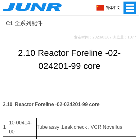
简体中文
C1 全系列配件
发布时间：2023/03/07 浏览量：1077
2.10 Reactor Foreline -02-
024201-99 core
2.10 Reactor Foreline -02-024201-99 core
10-00414-
1
Tube assy ,Leak check , VCR Novellus
00