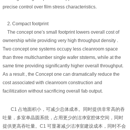
precise control over film stress characteristics.
2. Compact footprint
The concept one's small footprint lowers overall cost of
ownership while providing very high throughput density .
Two concept one systems occupy less cleanroom space
than three multichamber single wafer ststems, while at the
same time providing significantly higher overall throughput.
As a result , the Concept one can dramatically reduce the
cost associated with cleanroom construction and
facilitization without sacrificing overall fab output.
C1 占地面积小，可减少总体成本。同时提供非常高的吞
吐量，多室单晶圆系统，占用更少的洁净室腔体空间，同时
提供更高吞吐量。C1 可显著减少洁净室建设成本，同时不会