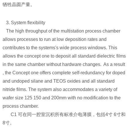
牺牲晶圆产量。
3. System flexibility
The high throughput of the multistation process chamber
allows processes to run at low deposition rates and
contributes to the systems's wide process windows. This
allows the concept one to deposit all standard dielectric films
in the same chamber without hardware changes. As a result
, the Concept one offers complete self-redundancy for doped
and undoped silane and TEOS oxides and all standard
nitride films. The system also accommodates a variety of
wafer size 125 150 and 200mm with no modification to the
process chamber.
C1 可在同一腔室沉积所有标准介电薄膜，包括4寸 6寸和
8寸。