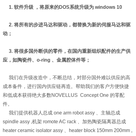
1. 软件升级 ，将原来的DOS系统升级为 windows 10
2. 将所有的步进马达和驱动，都替换为新的伺服马达和驱
动；
3. 将很多国外断供的零件，在国内重新组织配件的生产供
应，如陶瓷件、o-ring 、金属腔体件等；
我们在升级改造中，不断总结，对部分国外难以供应的高
成本备件，进行国内供应链再造。帮助我们的客户方便快捷
和低成本获得绝大多数NOVELLUS Concept One 的零配
件。
我们提供机器人总成 one arm robot assy 、主轴总成
spindle assy ,机架 romote AC rack 、加热陶瓷隔离器总成
heater ceramic isolator assy 、heater block 150mm 200mm ,