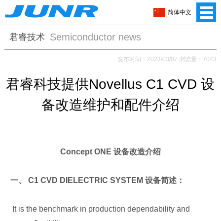
简体中文
Semiconductor news
君睿技术
发布时间：2023/03/07 浏览量：7043
君睿科技提供Novellus C1 CVD 设
备改造维护和配件介绍
Concept ONE 设备改造介绍
一、 C1 CVD DIELECTRIC SYSTEM 设备简述：
It is the benchmark in production dependability and