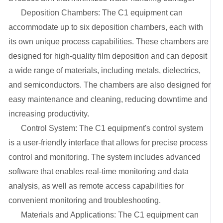
2. Deposition Chambers: The C1 equipment can
accommodate up to six deposition chambers, each with
its own unique process capabilities. These chambers are
designed for high-quality film deposition and can deposit
a wide range of materials, including metals, dielectrics,
and semiconductors. The chambers are also designed for
easy maintenance and cleaning, reducing downtime and
increasing productivity.
3. Control System: The C1 equipment's control system
is a user-friendly interface that allows for precise process
control and monitoring. The system includes advanced
software that enables real-time monitoring and data
analysis, as well as remote access capabilities for
convenient monitoring and troubleshooting.
4. Materials and Applications: The C1 equipment can