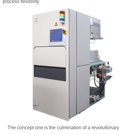
process flexibility
The concept one is the culmination of a revolutionary