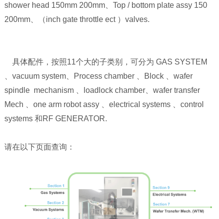
shower head 150mm 200mm、Top / bottom plate assy 150
200mm、（inch gate throttle ect ）valves.
具体配件，按照11个大的子类别，可分为 GAS SYSTEM
、vacuum system、Process chamber 、Block 、wafer
spindle mechanism 、loadlock chamber、wafer transfer
Mech 、one arm robot assy 、electrical systems 、control
systems 和RF GENERATOR.
请在以下页面查询：