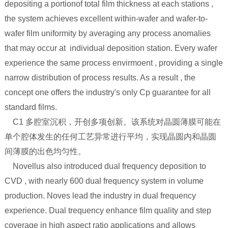
depositing a portionof total film thickness at each stations ,
the system achieves excellent within-wafer and wafer-to-
wafer film uniformity by averaging any process anomalies
that may occur at individual deposition station. Every wafer
experience the same process envirmoent , providing a single
narrow distribution of process results. As a result , the
concept one offers the industry's only Cp guarantee for all
standard films.
C1 多腔室沉积，开创多项创新。该系统对晶圆薄膜可能在
单个腔体发生的任何工艺异常进行平均，实现晶圆内和晶圆
间薄膜的出色均匀性。
Novellus also introduced dual frequency deposition to
CVD , with nearly 600 dual frequency system in volume
production. Noves lead the industry in dual frequency
experience. Dual trequency enhance film quality and step
coverage in high aspect ratio applications and allows