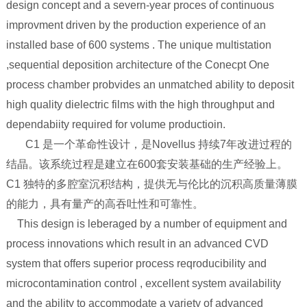
design concept and a severn-year proces of continuous
improvment driven by the production experience of an
installed base of 600 systems . The unique multistation
,sequential deposition architecture of the Conecpt One
process chamber probvides an unmatched ability to deposit
high quality dielectric films with the high throughput and
dependabiity required for volume productioin.
C1 是一个革命性设计，是Novellus 持续7年改进过程的
结晶。该系统过程是建立在600套安装基础的生产经验上。
C1 独特的多腔室沉积结构，提供无与伦比的沉积高质量薄膜
的能力，具有量产的高吞吐性和可靠性。
This design is leberaged by a number of equipment and
process innovations which result in an advanced CVD
system that offers superior process reqroducibility and
microcontamination control , excellent system availability
and the ability to accommodate a variety of advanced