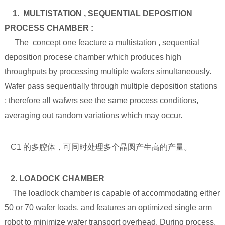
1. MULTISTATION , SEQUENTIAL DEPOSITION
PROCESS CHAMBER :
The concept one feacture a multistation , sequential
deposition procese chamber which produces high
throughputs by processing multiple wafers simultaneously.
Wafer pass sequentially through multiple deposition stations
; therefore all wafwrs see the same process conditions,
averaging out random variations which may occur.
C1 的多腔体，可同时处理多个晶圆产生高的产量。
2. LOADOCK CHAMBER
The loadlock chamber is capable of accommodating either
50 or 70 wafer loads, and features an optimized single arm
robot to minimize wafer transport overhead. During process,