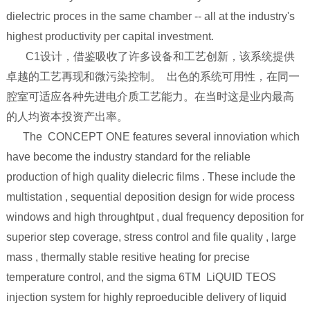
dielectric proces in the same chamber -- all at the industry's
highest productivity per capital investment.
C1设计，借鉴吸收了许多设备和工艺创新，该系统提供
卓越的工艺再现和微污染控制。 出色的系统可用性，在同一
腔室可适应各种先进电介质工艺能力。在当时这是业内最高
的人均资本投资产出率。
The CONCEPT ONE features several innoviation which
have become the industry standard for the reliable
production of high quality dielecric films . These include the
multistation , sequential deposition design for wide process
windows and high throughtput , dual frequency deposition for
superior step coverage, stress control and file quality , large
mass , thermally stable resitive heating for precise
temperature control, and the sigma 6TM LiQUID TEOS
injection system for highly reproeducible delivery of liquid