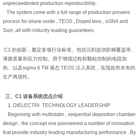
unpreceedented production reproducibility .
The system come with a full range of production provens
process for silane oxide , TEOS , Doped teos , si3N4 and
Sion ,all with inductry leading guarantees.
C1 的创新，奠定多项行业标准。包括沉积提供阶梯覆盖率、
薄膜质量和应力控制。用于增强过程和颗粒控制的电阻加
热。以及sigma 6 TM 液态 TEOS 注入系统，实现前所未有的
生产再现性。
三、C1 设备系统优点介绍
1. DIELECTRI TECHNOLOGY LEADERSHIP
Beginning with multistatin , sequential deposition chamber
design , the concept one pionneered a number of innovation
that provide industry leading manufacturing performance . By