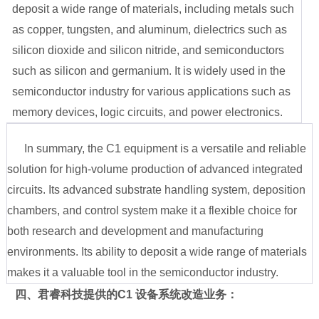
deposit a wide range of materials, including metals such
as copper, tungsten, and aluminum, dielectrics such as
silicon dioxide and silicon nitride, and semiconductors
such as silicon and germanium. It is widely used in the
semiconductor industry for various applications such as
memory devices, logic circuits, and power electronics.
In summary, the C1 equipment is a versatile and reliable
solution for high-volume production of advanced integrated
circuits. Its advanced substrate handling system, deposition
chambers, and control system make it a flexible choice for
both research and development and manufacturing
environments. Its ability to deposit a wide range of materials
makes it a valuable tool in the semiconductor industry.
四、君睿科技提供的
C1 设备系统改造业务：