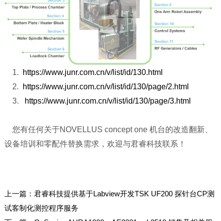
1.
https://www.junr.com.cn/v/list/id/130.html
2.
https://www.junr.com.cn/v/list/id/130/page/2.html
3.
https://www.junr.com.cn/v/list/id/130/page/3.html
您有任何关于NOVELLUS concept one 机台的改造翻新、
设备培训和零配件替换需求，欢迎与君睿科技联系！
上一篇：
君睿科技提供基于Labview开发TSK UF200 探针台CP测
试客制化测控程序服务