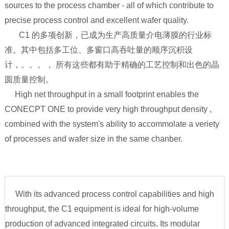
sources to the process chamber - all of which contribute to
precise process control and excellent wafer quality.
C1 的多项创新，已成为生产高质量介电薄膜的行业标
准。其中包括多工位、多窗口高吞吐量的顺序沉积设
计，。。。， 所有这些都有助于精确的工艺控制和出色的晶
圆质量控制。
High net throughput in a small footprint enables the
CONECPT ONE to provide very high throughput density ,
combined with the system's ability to accommolate a veriety
of processes and wafer size in the same chanber.
With its advanced process control capabilities and high
throughput, the C1 equipment is ideal for high-volume
production of advanced integrated circuits. Its modular