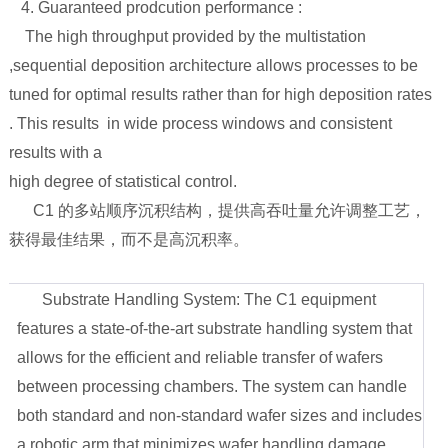
4. Guaranteed prodcution performance :
The high throughput provided by the multistation
,sequential deposition architecture allows processes to be
tuned for optimal results rather than for high deposition rates
. This results in wide process windows and consistent
results with a
high degree of statistical control.
C1 的多站顺序沉积结构，提供高吞吐量允许调整工艺，
获得最佳结果，而不是高沉积率。
1. Substrate Handling System: The C1 equipment
features a state-of-the-art substrate handling system that
allows for the efficient and reliable transfer of wafers
between processing chambers. The system can handle
both standard and non-standard wafer sizes and includes
a robotic arm that minimizes wafer handling damage.