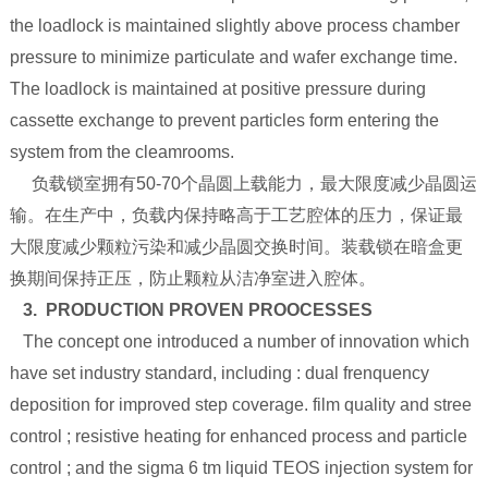
the loadlock is maintained slightly above process chamber
pressure to minimize particulate and wafer exchange time.
The loadlock is maintained at positive pressure during
cassette exchange to prevent particles form entering the
system from the cleamrooms.
负载锁室拥有50-70个晶圆上载能力，最大限度减少晶圆运
输。在生产中，负载内保持略高于工艺腔体的压力，保证最
大限度减少颗粒污染和减少晶圆交换时间。装载锁在暗盒更
换期间保持正压，防止颗粒从洁净室进入腔体。
3. PRODUCTION PROVEN PROOCESSES
The concept one introduced a number of innovation which
have set industry standard, including : dual frenquency
deposition for improved step coverage. film quality and stree
control ; resistive heating for enhanced process and particle
control ; and the sigma 6 tm liquid TEOS injection system for