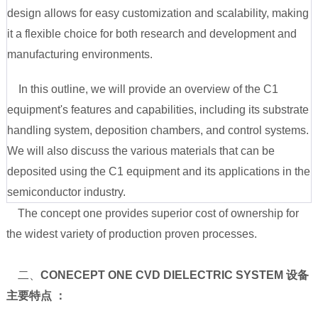
design allows for easy customization and scalability, making
it a flexible choice for both research and development and
manufacturing environments.
In this outline, we will provide an overview of the C1
equipment's features and capabilities, including its substrate
handling system, deposition chambers, and control systems.
We will also discuss the various materials that can be
deposited using the C1 equipment and its applications in the
semiconductor industry.
The concept one provides superior cost of ownership for
the widest variety of production proven processes.
二、
CONECEPT ONE CVD DIELECTRIC SYSTEM 设备
主要特点 ：