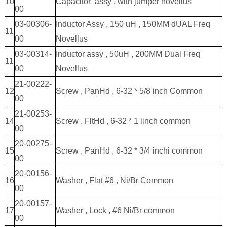
10
Capacitor assy , with jumper novellus
00
03-00306-
Inductor Assy , 150 uH , 150MM dUAL Freq
11
00
Novellus
03-00314-
Inductor assy , 50uH , 200MM Dual Freq
11
00
Novellus
21-00222-
12
Screw , PanHd , 6-32 * 5/8 inch Common
00
21-00253-
14
Screw , FltHd , 6-32 * 1 iinch common
00
20-00275-
15
Screw , PanHd , 6-32 * 3/4 inchi common
00
20-00156-
16
Washer , Flat #6 , Ni/Br Common
00
20-00157-
17
Washer , Lock , #6 Ni/Br common
00