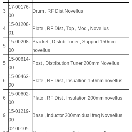
17-00176-
3
Drum , RF Dist Novellus
00
15-01208-
4
Plate , RF Dist , Top , Mod , Novellus
01
15-00208-
Bracket , Distrib Tuner , Support 150mm
5
00
novellus
15-00614-
5
Post , Distribution Tuner 200mm Novellus
00
15-00462-
6
Plate , RF Dist , Insualtion 150mm novellus
00
15-00602-
6
Plate , RF Dist , Insulation 200mm novellus
00
15-01219-
9
Base , Inductor 200mm dual freq Noveellus
00
02-00105-