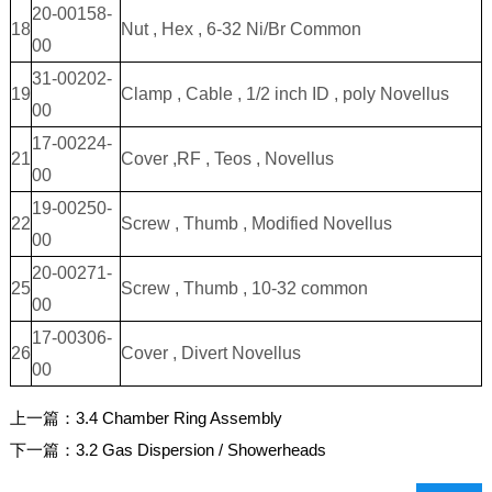
20-00158-
18
Nut , Hex , 6-32 Ni/Br Common
00
31-00202-
19
Clamp , Cable , 1/2 inch ID , poly Novellus
00
17-00224-
21
Cover ,RF , Teos , Novellus
00
19-00250-
22
Screw , Thumb , Modified Novellus
00
20-00271-
25
Screw , Thumb , 10-32 common
00
17-00306-
26
Cover , Divert Novellus
00
上一篇：
3.4 Chamber Ring Assembly
下一篇：
3.2 Gas Dispersion / Showerheads