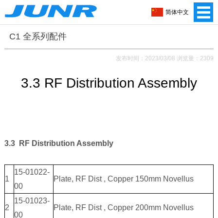
简体中文
C1 全系列配件
发布时间：2023/03/08 浏览量：2309
3.3 RF Distribution Assembly
3.3 RF Distribution Assembly
15-01022-
1
Plate, RF Dist , Copper 150mm Novellus
00
15-01023-
2
Plate, RF Dist , Copper 200mm Novellus
00