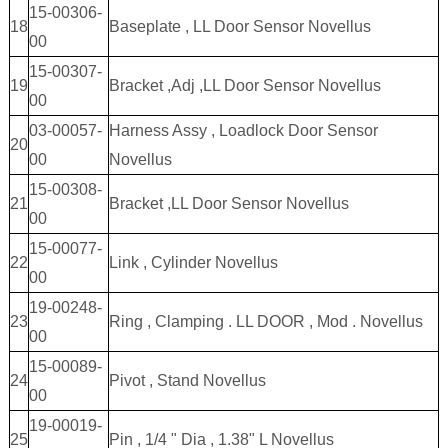
15-00306-
18
Baseplate , LL Door Sensor Novellus
00
15-00307-
19
Bracket ,Adj ,LL Door Sensor Novellus
00
03-00057-
Harness Assy , Loadlock Door Sensor
20
00
Novellus
15-00308-
21
Bracket ,LL Door Sensor Novellus
00
15-00077-
22
Link , Cylinder Novellus
00
19-00248-
23
Ring , Clamping . LL DOOR , Mod . Novellus
00
15-00089-
24
Pivot , Stand Novellus
00
19-00019-
25
Pin , 1/4 " Dia , 1.38" L Novellus