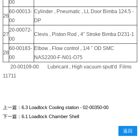
00
60-00013-
Cylinder , Pneumatic , LL Door Bimba 124.5 -
26
00
DP
20-00072-
27
Clevis , Piston Rod , 4" Stroke Bimba D231-1
00
60-00183-
Elbow , Flow control , 1/4 " OD SMC
28
00
NAS2200-F-N01-O75
20-00109-00 Lubricant , High vacuum sputt'd Films
11711
上一篇：
6.3 Loadlock Cooling station - 02-00350-00
下一篇：
6.1 Loadlock Chamber Shell
返回