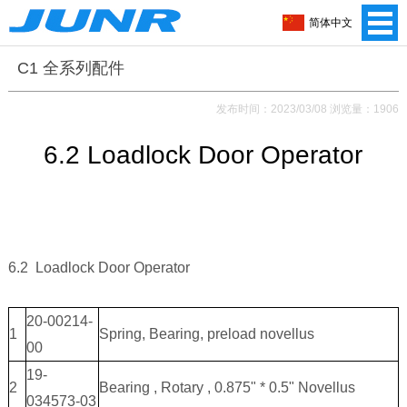
简体中文
C1 全系列配件
发布时间：2023/03/08 浏览量：1906
6.2 Loadlock Door Operator
6.2 Loadlock Door Operator
20-00214-
1
Spring, Bearing, preload novellus
00
19-
2
Bearing , Rotary , 0.875" * 0.5" Novellus
034573-03