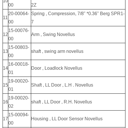
10
00
2Z
20-00064-
Spring , Compression, 7/8" *0.36" Berg SPR1-
11
00
7
15-00076-
12
Arm , Swing Novellus
00
15-00803-
13
shaft , swing arm novellus
00
16-00018-
14
Door , Loadlock Novellus
01
19-00020-
15
Shaft , LL Door , L.H . Novellus
01
19-00020-
16
shaft , LL Door , R.H. Novellus
02
15-00094-
17
Housing , LL Door Sensor Novellus
00