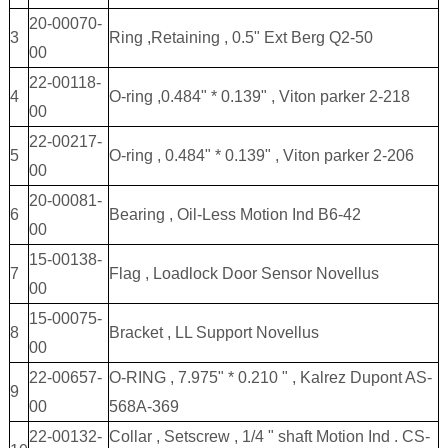
20-00070-
3
Ring ,Retaining , 0.5" Ext Berg Q2-50
00
22-00118-
4
O-ring ,0.484" * 0.139" , Viton parker 2-218
00
22-00217-
5
O-ring , 0.484" * 0.139" , Viton parker 2-206
00
20-00081-
6
Bearing , Oil-Less Motion Ind B6-42
00
15-00138-
7
Flag , Loadlock Door Sensor Novellus
00
15-00075-
8
Bracket , LL Support Novellus
00
22-00657-
O-RING , 7.975" * 0.210 " , Kalrez Dupont AS-
9
00
568A-369
22-00132-
Collar , Setscrew , 1/4 " shaft Motion Ind . CS-